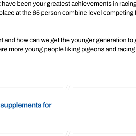
t have been your greatest achievements in racin
lace at the 65 person combine level competing for
ort and how can we get the younger generation to 
 are more young people liking pigeons and racing
 supplements for