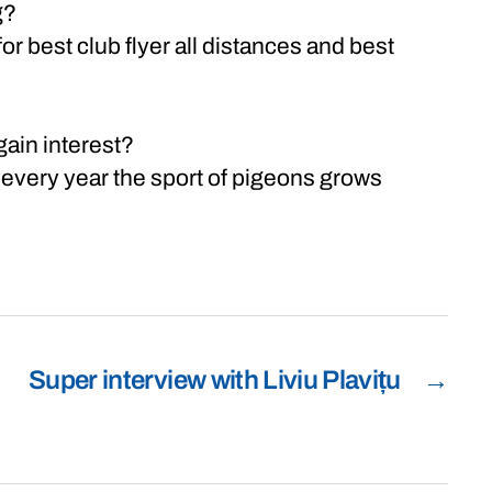
g?
 best club flyer all distances and best
gain interest?
 every year the sport of pigeons grows
Super interview with Liviu Plavițu
→