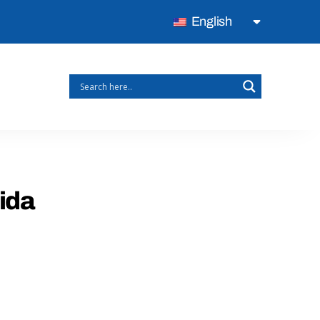
English
rida