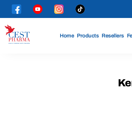
Home
Products
Resellers
F
Cest
Pharma
Ken