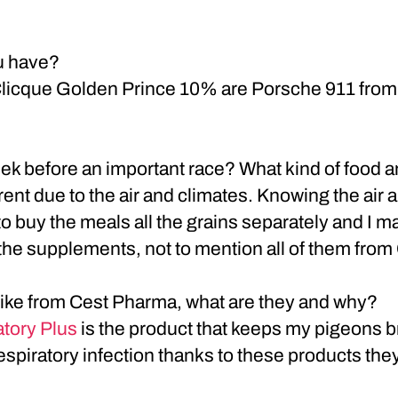
u have?
Clicque Golden Prince 10% are Porsche 911 from 
ek before an important race? What kind of food
ferent due to the air and climates. Knowing the air 
e to buy the meals all the grains separately and I
the supplements, not to mention all of them from
 like from Cest Pharma, what are they and why?
tory Plus
is the product that keeps my pigeons br
respiratory infection thanks to these products th