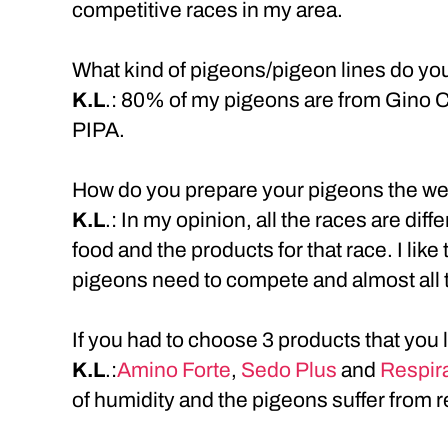
competitive races in my area.
What kind of pigeons/pigeon lines do yo
K.L
.: 80% of my pigeons are from Gino 
PIPA.
How do you prepare your pigeons the we
K.L
.: In my opinion, all the races are dif
food and the products for that race. I lik
pigeons need to compete and almost all 
If you had to choose 3 products that you
K.L
.:
Amino Forte
,
Sedo Plus
and
Respira
of humidity and the pigeons suffer from 