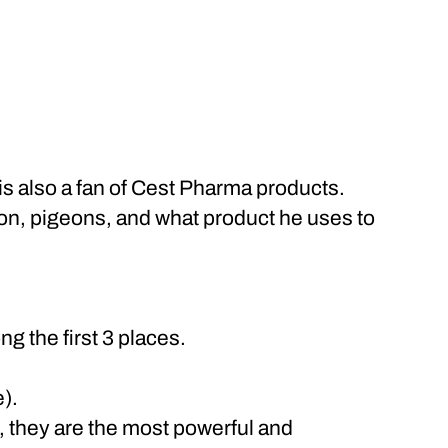
is also a fan of Cest Pharma products.
ion, pigeons, and what product he uses to
g the first 3 places.
).
, they are the most powerful and