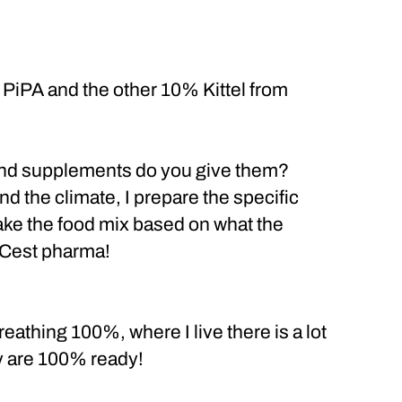
PiPA and the other 10% Kittel from
 and supplements do you give them?
and the climate, I prepare the specific
 make the food mix based on what the
 Cest pharma!
eathing 100%, where I live there is a lot
ey are 100% ready!