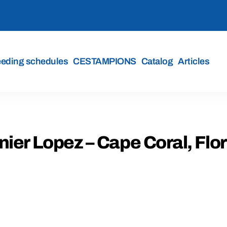
eeding schedules
CESTAMPIONS
Catalog
Articles
ier Lopez – Cape Coral, Flo