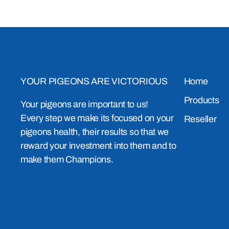
YOUR PIGEONS ARE VICTORIOUS
Home
Products
Your pigeons are important to us!
Every step we make its focused on your
Reseller
pigeons health, their results so that we
reward your investment into them and to
make them Champions.