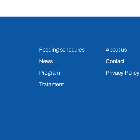
Feeding schedules
About us
News
Contact
Program
Privacy Policy
Tratament