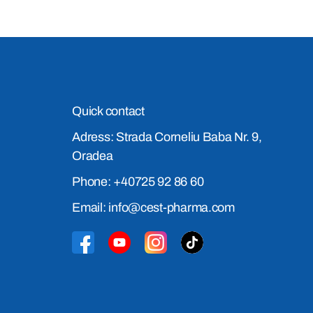
Quick contact
Adress: Strada Corneliu Baba Nr. 9,
Oradea
Phone: +40725 92 86 60
Email: info@cest-pharma.com