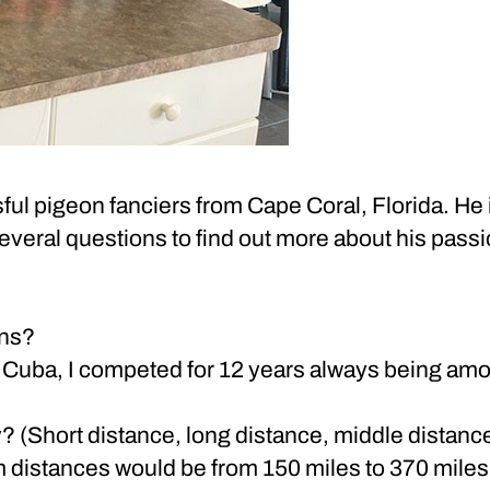
ful pigeon fanciers from Cape Coral, Florida. He 
veral questions to find out more about his pass
ons?
in Cuba, I competed for 12 years always being amon
? (Short distance, long distance, middle distance
m distances would be from 150 miles to 370 miles