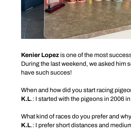
Kenier Lopez
is one of the most success
During the last weekend, we asked him se
have such succes!
When and how did you start racing pige
K.L
.: I started with the pigeons in 2006 
What kind of races do you prefer and why
K.L
.: I prefer short distances and mediu