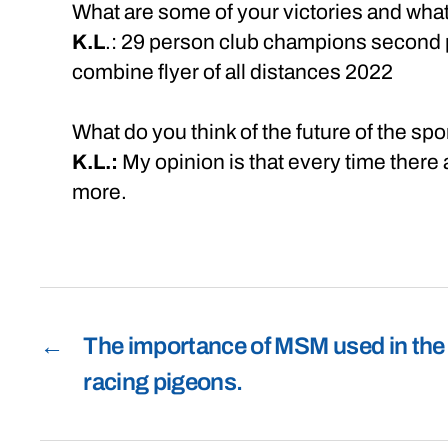
What are some of your victories and wha
K.L
.: 29 person club champions second p
combine flyer of all distances 2022
What do you think of the future of the sp
K.L.:
My opinion is that every time there
more.
←
The importance of MSM used in the
racing pigeons.