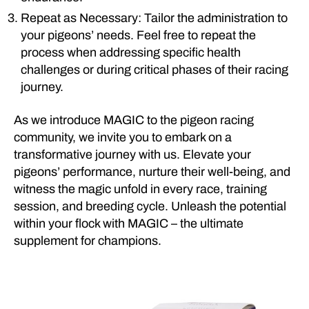
Repeat as Necessary: Tailor the administration to
your pigeons’ needs. Feel free to repeat the
process when addressing specific health
challenges or during critical phases of their racing
journey.
As we introduce MAGIC to the pigeon racing
community, we invite you to embark on a
transformative journey with us. Elevate your
pigeons’ performance, nurture their well-being, and
witness the magic unfold in every race, training
session, and breeding cycle. Unleash the potential
within your flock with MAGIC – the ultimate
supplement for champions.