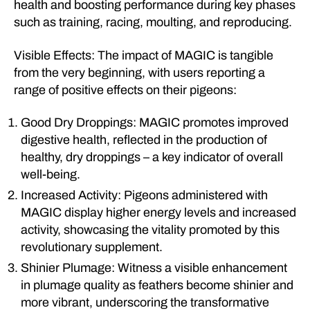
health and boosting performance during key phases
such as training, racing, moulting, and reproducing.
Visible Effects: The impact of MAGIC is tangible
from the very beginning, with users reporting a
range of positive effects on their pigeons:
Good Dry Droppings: MAGIC promotes improved
digestive health, reflected in the production of
healthy, dry droppings – a key indicator of overall
well-being.
Increased Activity: Pigeons administered with
MAGIC display higher energy levels and increased
activity, showcasing the vitality promoted by this
revolutionary supplement.
Shinier Plumage: Witness a visible enhancement
in plumage quality as feathers become shinier and
more vibrant, underscoring the transformative