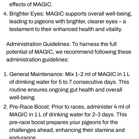
effects of MAGIC.
Brighter Eyes: MAGIC supports overall well-being,
leading to pigeons with brighter, clearer eyes – a
testament to their enhanced health and vitality.
Administration Guidelines: To harness the full
potential of MAGIC, we recommend following these
administration guidelines:
General Maintenance: Mix 1-2 ml of MAGIC in 1 L
of drinking water for 5 to 7 consecutive days. This
routine ensures ongoing gut health and overall
well-being.
Pre-Race Boost: Prior to races, administer 4 ml of
MAGIC in 1 L of drinking water for 2-3 days. This
pre-race boost prepares your pigeons for the
challenges ahead, enhancing their stamina and
endurance.