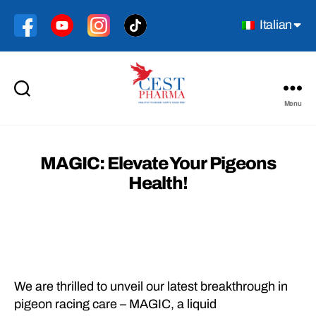
Italian
Menu
Cest
Pharma
MAGIC: Elevate Your Pigeons
Health!
We are thrilled to unveil our latest breakthrough in
pigeon racing care – MAGIC, a liquid