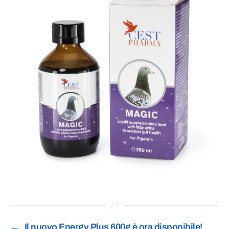
←
Il nuovo Energy Plus 600g è ora disponibile!