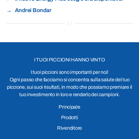
→
Andrei Bondar
I TUOI PICCIONI HANNO VINTO
I tuoi piccioni sono importanti per noi!
Ogni passo che facciamo si concentra sulla salute del tuo
piccione, sui suoi risultati, in modo che possiamo premiare il
tuo investimento in loro e renderlo dei campioni.
Principale
Prodotti
Rivenditore