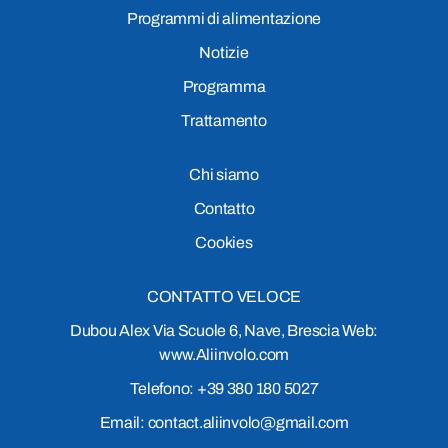
Programmi di alimentazione
Notizie
Programma
Trattamento
Chi siamo
Contatto
Cookies
CONTATTO VELOCE
Dubou Alex Via Scuole 6, Nave, Brescia Web:
www.Aliinvolo.com
Telefono: +39 380 180 5027
Email: contact.aliinvolo@gmail.com