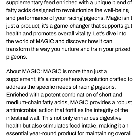
supplementary feed enriched with a unique blend of
fatty acids designed to revolutionize the well-being
and performance of your racing pigeons. Magic isn’t
just a product; it’s a game-changer that supports gut
health and promotes overall vitality. Let’s dive into
the world of MAGIC and discover how it can
transform the way you nurture and train your prized
pigeons.
About MAGIC: MAGIC is more than just a
supplement; it’s a comprehensive solution crafted to
address the specific needs of racing pigeons.
Enriched with a potent combination of short and
medium-chain fatty acids, MAGIC provides a robust
antimicrobial action that fortifies the integrity of the
intestinal wall. This not only enhances digestive
health but also stimulates food intake, making it an
essential year-round product for maintaining overall