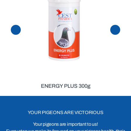
ENERGY PLUS 300g
YOUR PIGEONS ARE VICTORIOUS
Your pigeons are important to us!