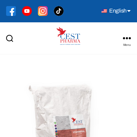
English
Menu
Cest
Pharma