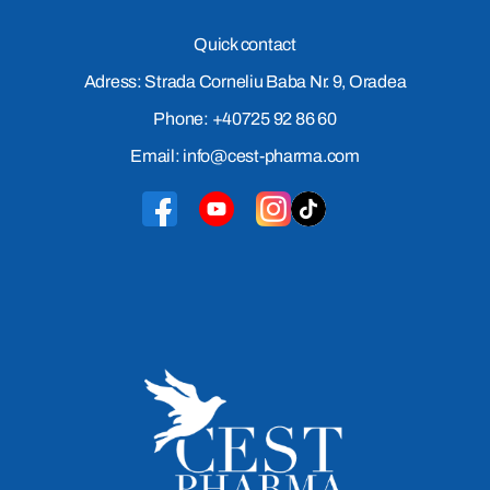
Quick contact
Adress: Strada Corneliu Baba Nr. 9, Oradea
Phone: +40725 92 86 60
Email: info@cest-pharma.com