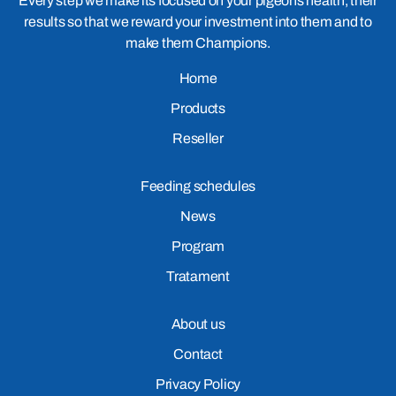
Every step we make its focused on your pigeons health, their
results so that we reward your investment into them and to
make them Champions.
Home
Products
Reseller
Feeding schedules
News
Program
Tratament
About us
Contact
Privacy Policy