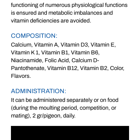
functioning of numerous physiological functions
is ensured and metabolic imbalances and
vitamin deficiencies are avoided.
COMPOSITION:
Calcium, Vitamin A, Vitamin D3, Vitamin E,
Vitamin K 1, Vitamin B1, Vitamin B6,
Niacinamide, Folic Acid, Calcium D-
Pantothenate, Vitamin B12, Vitamin B2, Color,
Flavors.
ADMINISTRATION:
It can be administered separately or on food
(during the moulting period, competition, or
mating), 2 gr/pigeon, daily.