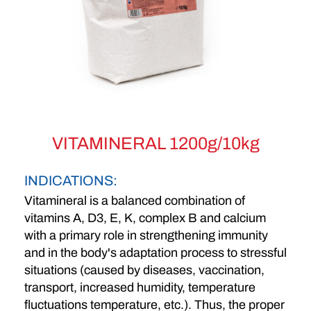
VITAMINERAL 1200g/10kg
INDICATIONS:
Vitamineral is a balanced combination of
vitamins A, D3, E, K, complex B and calcium
with a primary role in strengthening immunity
and in the body's adaptation process to stressful
situations (caused by diseases, vaccination,
transport, increased humidity, temperature
fluctuations temperature, etc.). Thus, the proper