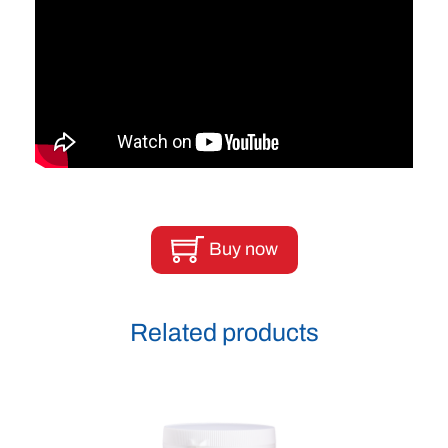
Buy now
Related products