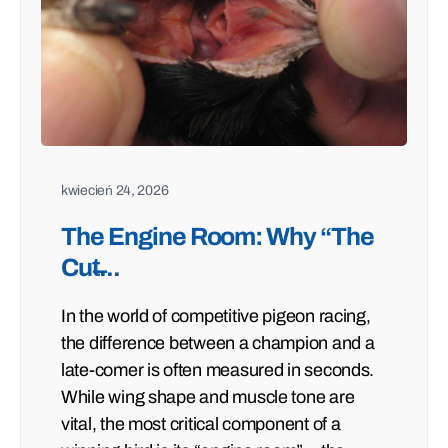
kwiecień 24, 2026
The Engine Room: Why “The
Cut̶...
In the world of competitive pigeon racing,
the difference between a champion and a
late-comer is often measured in seconds.
While wing shape and muscle tone are
vital, the most critical component of a