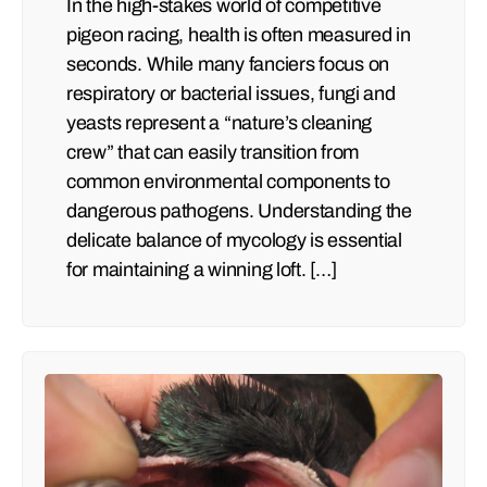
In the high-stakes world of competitive
pigeon racing, health is often measured in
seconds. While many fanciers focus on
respiratory or bacterial issues, fungi and
yeasts represent a “nature’s cleaning
crew” that can easily transition from
common environmental components to
dangerous pathogens. Understanding the
delicate balance of mycology is essential
for maintaining a winning loft. […]