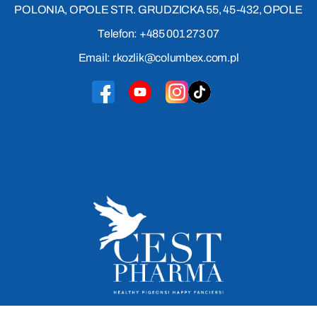
POLONIA, OPOLE STR. GRUDZICKA 55, 45-432, OPOLE
Telefon: +485 001 273 07
Email: r.kozlik@columbex.com.pl