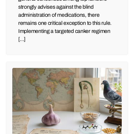
strongly advises against the blind
administration of medications, there
remains one critical exception to this rule.
Implementing a targeted canker regimen
[…]