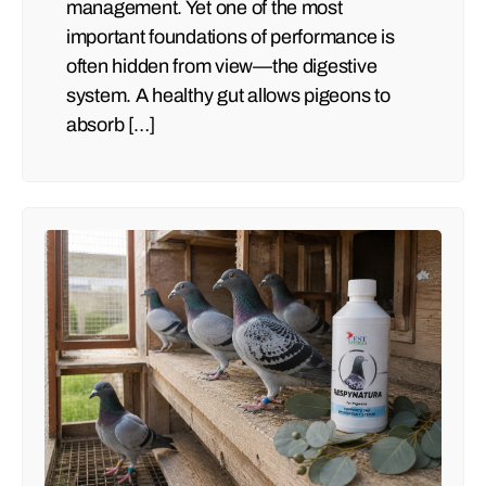
management. Yet one of the most
important foundations of performance is
often hidden from view—the digestive
system. A healthy gut allows pigeons to
absorb […]