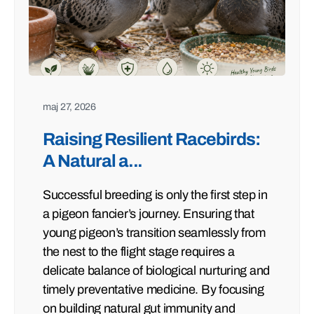
maj 27, 2026
Raising Resilient Racebirds:
A Natural a...
Successful breeding is only the first step in
a pigeon fancier’s journey. Ensuring that
young pigeon’s transition seamlessly from
the nest to the flight stage requires a
delicate balance of biological nurturing and
timely preventative medicine. By focusing
on building natural gut immunity and