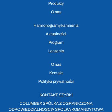
Produkty
O nas
Harmonogramy karmienia
Aktualności
Program
Leczenie
O nas
Kontakt
Polityka prywatności
KONTAKT SZYBKI
COLUMBEX SPÓLKA Z OGRANICZONA
ODPOWIEDZIALNOSCIA SPÓLKA KOMANDYTOWA