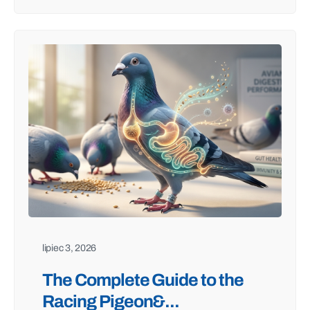
lipiec 3, 2026
The Complete Guide to the
Racing Pigeon&...