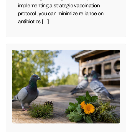
implementing a strategic vaccination
protocol, you can minimize reliance on
antibiotics […]