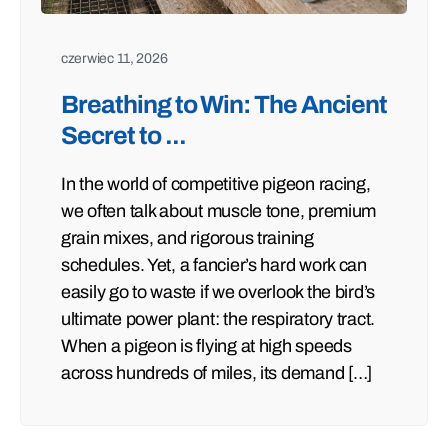
czerwiec 11, 2026
Breathing to Win: The Ancient
Secret to ...
In the world of competitive pigeon racing,
we often talk about muscle tone, premium
grain mixes, and rigorous training
schedules. Yet, a fancier’s hard work can
easily go to waste if we overlook the bird’s
ultimate power plant: the respiratory tract.
When a pigeon is flying at high speeds
across hundreds of miles, its demand […]