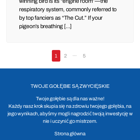
winning bird is its “engine room”—the
respiratory system, commonly referred to
by top fanciers as “The Cut.” If your
pigeon’s breathing […]
…
1
2
5
TWOJE GOŁĘBIE SĄ ZWYCIĘSKIE
Twoje gołębie są dla nas ważne!
Każdy nasz krok skupia się na zdrowiu twojego gołębia, na
jego wynikach, abyśmy mogli nagrodzić twoją inwestycję w
nie i uczynić go mistrzem.
Strona główna