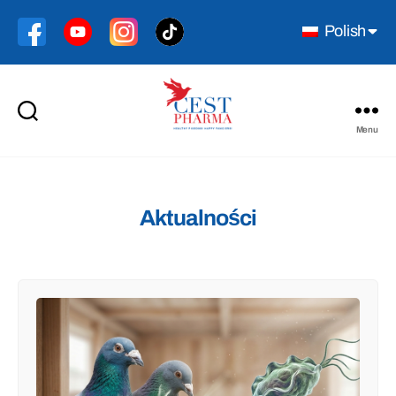
Polish
Menu
Cest
Pharma
Aktualności