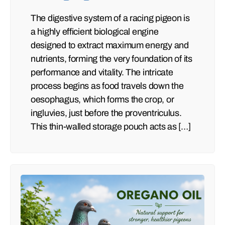
The digestive system of a racing pigeon is
a highly efficient biological engine
designed to extract maximum energy and
nutrients, forming the very foundation of its
performance and vitality. The intricate
process begins as food travels down the
oesophagus, which forms the crop, or
ingluvies, just before the proventriculus.
This thin-walled storage pouch acts as […]