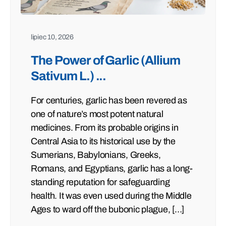
lipiec 10, 2026
The Power of Garlic (Allium
Sativum L.) ...
For centuries, garlic has been revered as
one of nature’s most potent natural
medicines. From its probable origins in
Central Asia to its historical use by the
Sumerians, Babylonians, Greeks,
Romans, and Egyptians, garlic has a long-
standing reputation for safeguarding
health. It was even used during the Middle
Ages to ward off the bubonic plague, […]