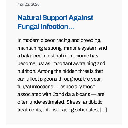
maj 22, 2026
Natural Support Against
Fungal Infection...
In modern pigeon racing and breeding,
maintaining a strong immune system and
a balanced intestinal microbiome has
become just as important as training and
nutrition. Among the hidden threats that
can affect pigeons throughout the year,
fungal infections — especially those
associated with Candida albicans — are
often underestimated. Stress, antibiotic
treatments, intense racing schedules, […]