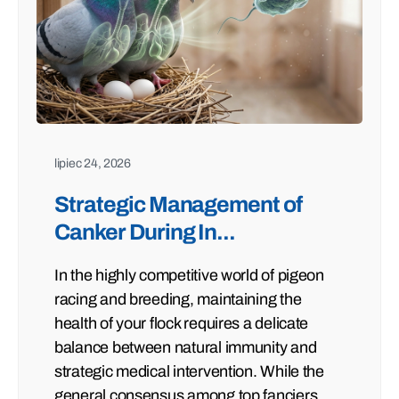
lipiec 24, 2026
Strategic Management of
Canker During In...
In the highly competitive world of pigeon
racing and breeding, maintaining the
health of your flock requires a delicate
balance between natural immunity and
strategic medical intervention. While the
general consensus among top fanciers