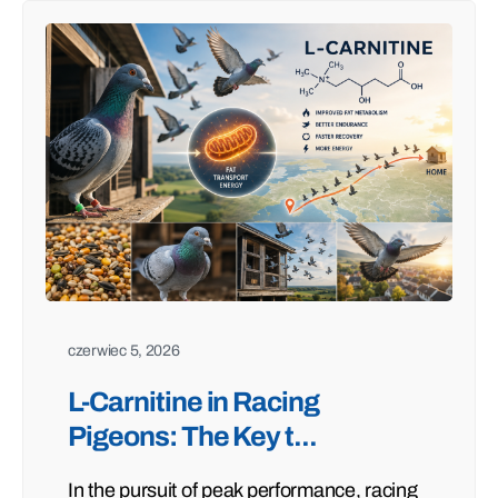
czerwiec 5, 2026
L-Carnitine in Racing
Pigeons: The Key t...
In the pursuit of peak performance, racing