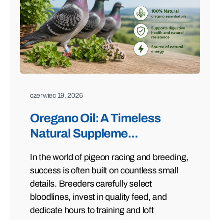
czerwiec 19, 2026
Oregano Oil: A Timeless
Natural Suppleme...
In the world of pigeon racing and breeding,
success is often built on countless small
details. Breeders carefully select
bloodlines, invest in quality feed, and
dedicate hours to training and loft