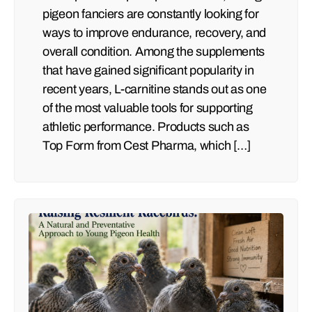
pigeon fanciers are constantly looking for
ways to improve endurance, recovery, and
overall condition. Among the supplements
that have gained significant popularity in
recent years, L-carnitine stands out as one
of the most valuable tools for supporting
athletic performance. Products such as
Top Form from Cest Pharma, which […]