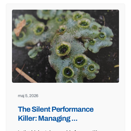
maj 5, 2026
The Silent Performance
Killer: Managing ...