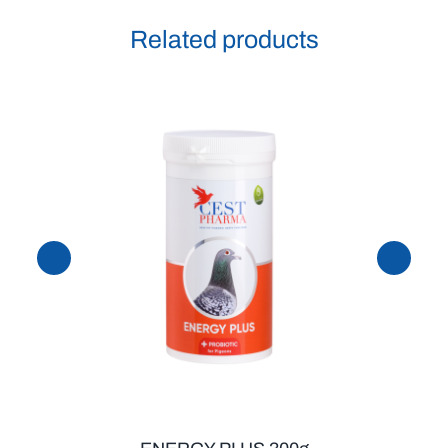
Related products