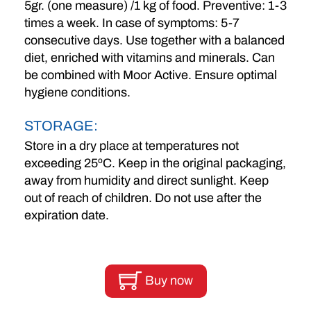
5gr. (one measure) /1 kg of food. Preventive: 1-3
times a week. In case of symptoms: 5-7
consecutive days. Use together with a balanced
diet, enriched with vitamins and minerals. Can
be combined with Moor Active. Ensure optimal
hygiene conditions.
STORAGE:
Store in a dry place at temperatures not
exceeding 25ºC. Keep in the original packaging,
away from humidity and direct sunlight. Keep
out of reach of children. Do not use after the
expiration date.
Buy now