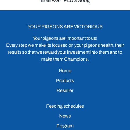
ENERGY PLUS 300g
YOUR PIGEONS ARE VICTORIOUS
Your pigeons are important to us!
Every step we make its focused on your pigeons health, their
results so that we reward your investment into them and to
make them Champions.
Home
Products
Reseller
Feeding schedules
News
Program