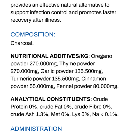
provides an effective natural alternative to
support infection control and promotes faster
recovery after illness.
COMPOSITION:
Charcoal.
NUTRITIONAL ADDITIVES/KG
: Oregano
powder 270.000mg, Thyme powder
270.000mg, Garlic powder 135.500mg,
Turmeric powder 135.500mg, Cinnamon
powder 55.000mg, Fennel powder 80.000mg.
ANALYTICAL CONSTITUENTS
: Crude
Protein 0%, crude Fat 0%, crude Fibre 0%,
crude Ash 1.3%, Met 0%, Lys 0%, Na < 0.1%.
ADMINISTRATION: