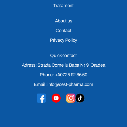
Tratament
About us
Contact
Privacy Policy
Quick contact
Adress: Strada Corneliu Baba Nr. 9, Oradea
Phone: +40725 92 86 60
Email: info@cest-pharma.com