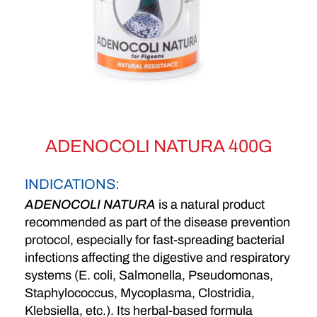
ADENOCOLI NATURA 400G
INDICATIONS:
ADENOCOLI NATURA
is a natural product
recommended as part of the disease prevention
protocol, especially for fast-spreading bacterial
infections affecting the digestive and respiratory
systems (E. coli, Salmonella, Pseudomonas,
Staphylococcus, Mycoplasma, Clostridia,
Klebsiella, etc.). Its herbal-based formula