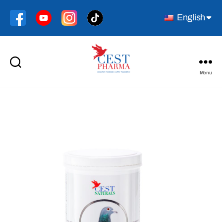
English
Menu
Cest
Pharma