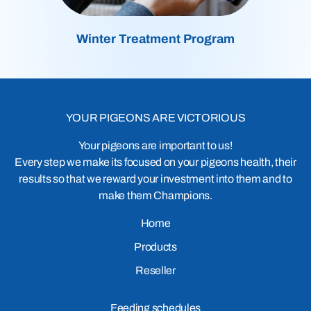
Winter Treatment Program
YOUR PIGEONS ARE VICTORIOUS
Your pigeons are important to us!
Every step we make its focused on your pigeons health, their
results so that we reward your investment into them and to
make them Champions.
Home
Products
Reseller
Feeding schedules