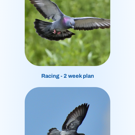
Racing - 2 week plan