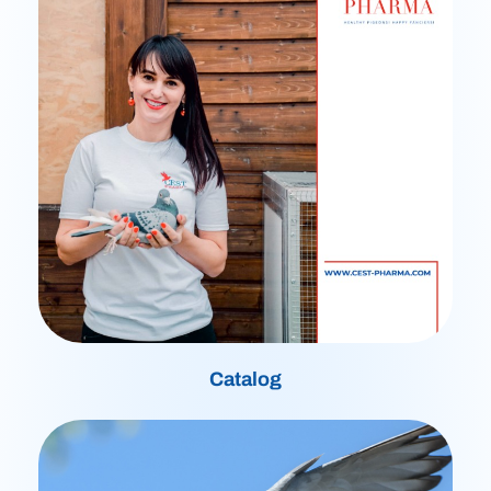
Catalog