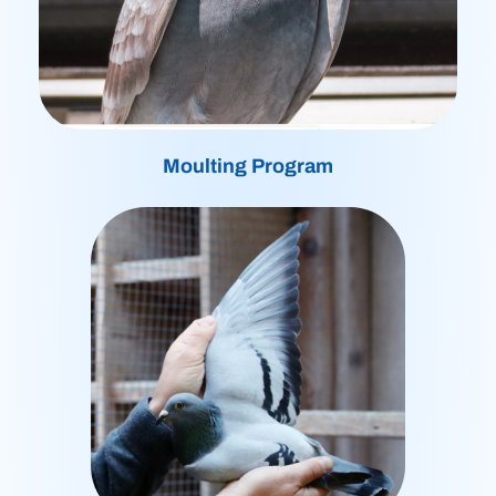
Moulting Program