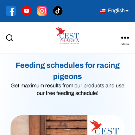
English
Menu
Cest
Pharma
Feeding schedules for racing
pigeons
Get maximum results from our products and use
our free feeding schedule!