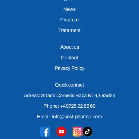
News
Program
Tratament
About us
Contact
Privacy Policy
Quick contact
Adress: Strada Corneliu Baba Nr. 9, Oradea
Phone: +40725 92 86 60
Email: info@cest-pharma.com