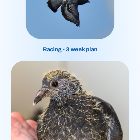
Racing - 3 week plan