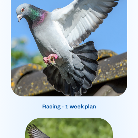
Racing - 1 week plan