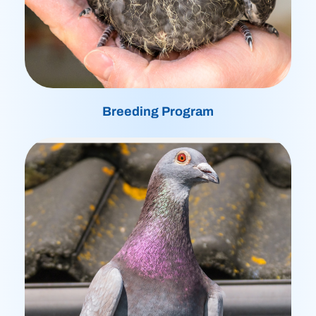
Breeding Program