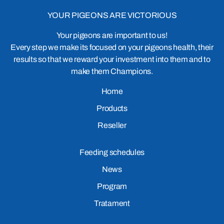
YOUR PIGEONS ARE VICTORIOUS
Your pigeons are important to us!
Every step we make its focused on your pigeons health, their
results so that we reward your investment into them and to
make them Champions.
Home
Products
Reseller
Feeding schedules
News
Program
Tratament