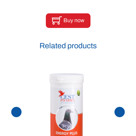
Buy now
Related products