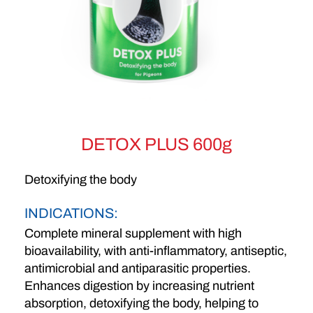
DETOX PLUS 600g
Detoxifying the body
INDICATIONS:
Complete mineral supplement with high
bioavailability, with anti-inflammatory, antiseptic,
antimicrobial and antiparasitic properties.
Enhances digestion by increasing nutrient
absorption, detoxifying the body, helping to