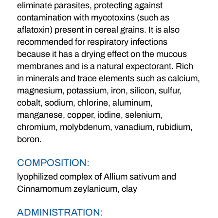
eliminate parasites, protecting against
contamination with mycotoxins (such as
aflatoxin) present in cereal grains. It is also
recommended for respiratory infections
because it has a drying effect on the mucous
membranes and is a natural expectorant. Rich
in minerals and trace elements such as calcium,
magnesium, potassium, iron, silicon, sulfur,
cobalt, sodium, chlorine, aluminum,
manganese, copper, iodine, selenium,
chromium, molybdenum, vanadium, rubidium,
boron.
COMPOSITION:
lyophilized complex of Allium sativum and
Cinnamomum zeylanicum, clay
ADMINISTRATION: