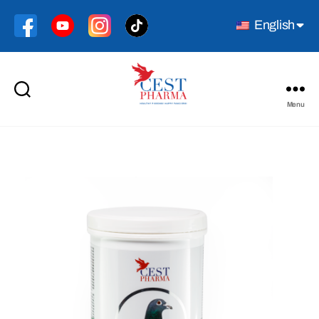
English
Menu
Cest
Pharma