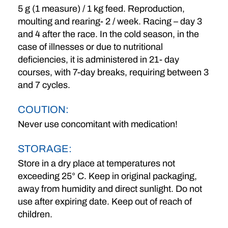
5 g (1 measure) / 1 kg feed. Reproduction,
moulting and rearing- 2 / week. Racing – day 3
and 4 after the race. In the cold season, in the
case of illnesses or due to nutritional
deficiencies, it is administered in 21- day
courses, with 7-day breaks, requiring between 3
and 7 cycles.
COUTION:
Never use concomitant with medication!
STORAGE:
Store in a dry place at temperatures not
exceeding 25° C. Keep in original packaging,
away from humidity and direct sunlight. Do not
use after expiring date. Keep out of reach of
children.