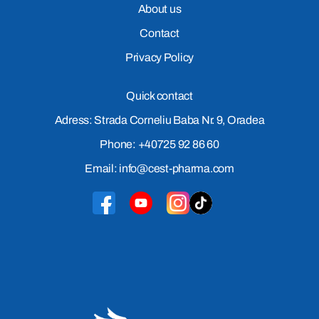
About us
Contact
Privacy Policy
Quick contact
Adress: Strada Corneliu Baba Nr. 9, Oradea
Phone: +40725 92 86 60
Email: info@cest-pharma.com