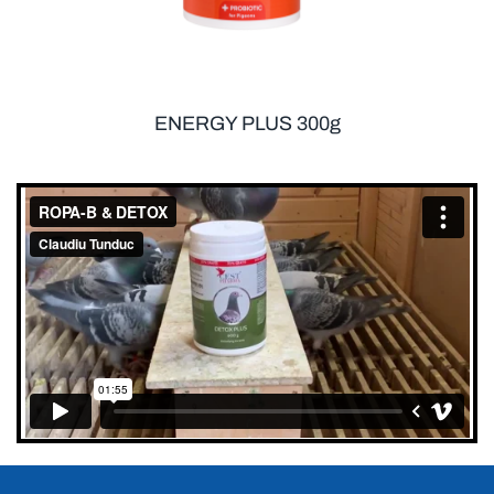
ENERGY PLUS 300g