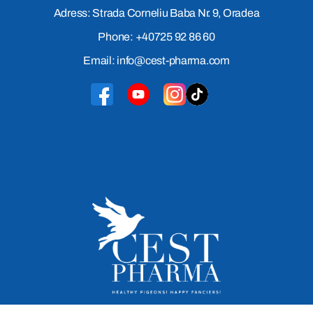
Adress: Strada Corneliu Baba Nr. 9, Oradea
Phone: +40725 92 86 60
Email: info@cest-pharma.com