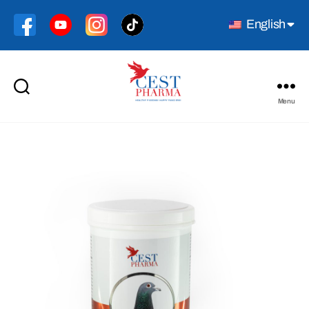
English
Menu
Cest
Pharma