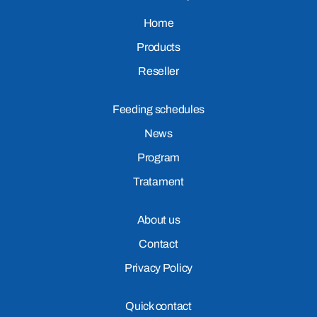
Home
Products
Reseller
Feeding schedules
News
Program
Tratament
About us
Contact
Privacy Policy
Quick contact