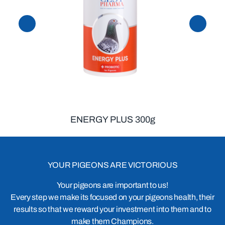
ENERGY PLUS 300g
YOUR PIGEONS ARE VICTORIOUS
Your pigeons are important to us!
Every step we make its focused on your pigeons health, their
results so that we reward your investment into them and to
make them Champions.