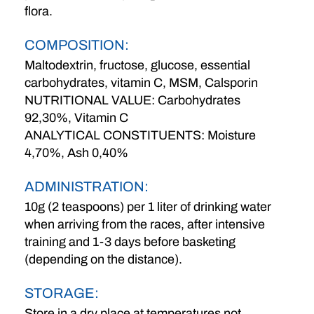
flora.
COMPOSITION:
Maltodextrin, fructose, glucose, essential
carbohydrates, vitamin C, MSM, Calsporin
NUTRITIONAL VALUE: Carbohydrates
92,30%, Vitamin C
ANALYTICAL CONSTITUENTS: Moisture
4,70%, Ash 0,40%
ADMINISTRATION:
10g (2 teaspoons) per 1 liter of drinking water
when arriving from the races, after intensive
training and 1-3 days before basketing
(depending on the distance).
STORAGE:
Store in a dry place at temperatures not