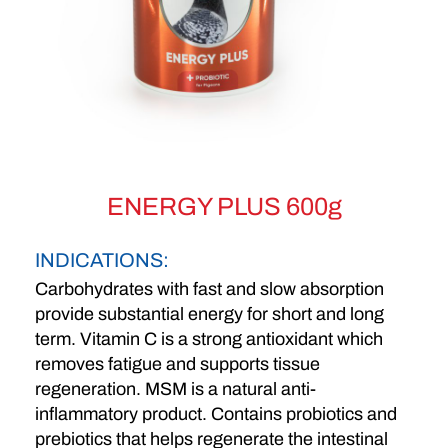
ENERGY PLUS 600g
INDICATIONS:
Carbohydrates with fast and slow absorption
provide substantial energy for short and long
term. Vitamin C is a strong antioxidant which
removes fatigue and supports tissue
regeneration. MSM is a natural anti-
inflammatory product. Contains probiotics and
prebiotics that helps regenerate the intestinal