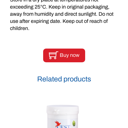
exceeding 25°C. Keep in original packaging,
away from humidity and direct sunlight. Do not
use after expiring date. Keep out of reach of
children.
Buy now
Related products