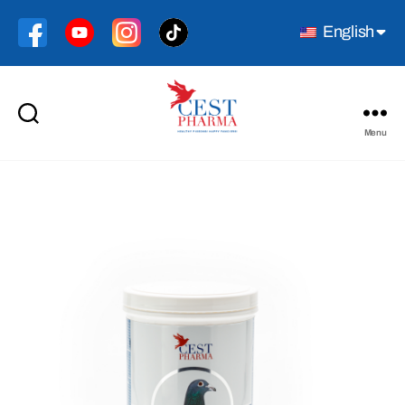
English
Menu
Cest
Pharma