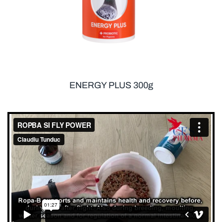
ENERGY PLUS 300g