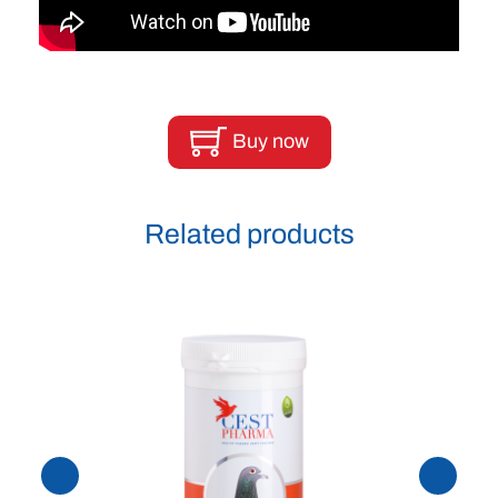
Buy now
Related products