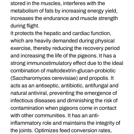
stored in the muscles, interferes with the
metabolism of fats by increasing energy yield,
increases the endurance and muscle strength
during flight.
It protects the hepatic and cardiac function,
which are heavily demanded during physical
exercise, thereby reducing the recovery period
and increasing the life of the pigeons. It has a
strong immunostimulatory effect due to the ideal
combination of maltodextrin-glucan-probiotic
(Saccharomyces cerevisiae) and propolis. It
acts as an antiseptic, antibiotic, antifungal and
natural antiviral, preventing the emergence of
infectious diseases and diminishing the risk of
contamination when pigeons come in contact
with other communities. It has an anti-
inflammatory role and maintains the integrity of
the joints. Optimizes feed conversion rates,