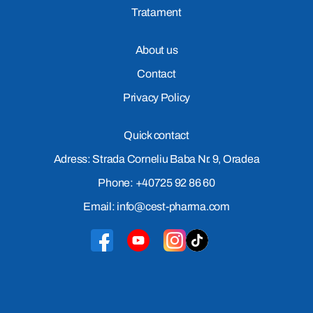
Tratament
About us
Contact
Privacy Policy
Quick contact
Adress: Strada Corneliu Baba Nr. 9, Oradea
Phone: +40725 92 86 60
Email: info@cest-pharma.com