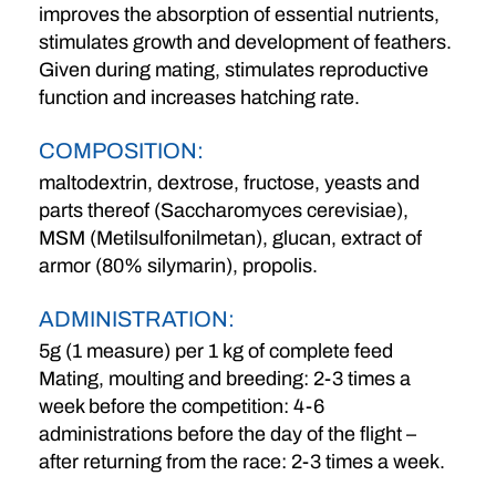
improves the absorption of essential nutrients,
stimulates growth and development of feathers.
Given during mating, stimulates reproductive
function and increases hatching rate.
COMPOSITION:
maltodextrin, dextrose, fructose, yeasts and
parts thereof (Saccharomyces cerevisiae),
MSM (Metilsulfonilmetan), glucan, extract of
armor (80% silymarin), propolis.
ADMINISTRATION:
5g (1 measure) per 1 kg of complete feed
Mating, moulting and breeding: 2-3 times a
week before the competition: 4-6
administrations before the day of the flight –
after returning from the race: 2-3 times a week.