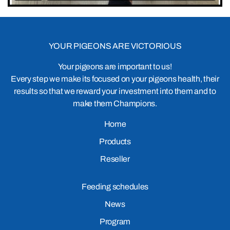
YOUR PIGEONS ARE VICTORIOUS
Your pigeons are important to us!
Every step we make its focused on your pigeons health, their
results so that we reward your investment into them and to
make them Champions.
Home
Products
Reseller
Feeding schedules
News
Program