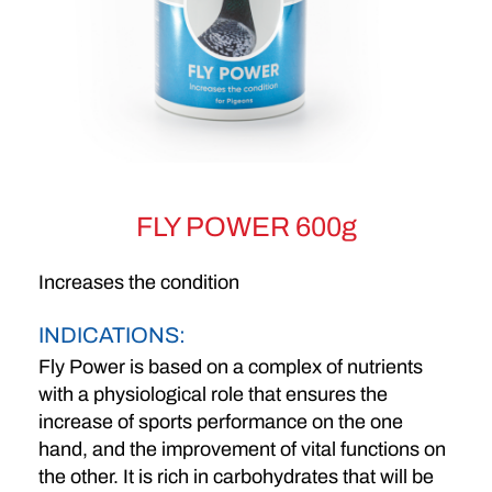
FLY POWER 600g
Increases the condition
INDICATIONS:
Fly Power is based on a complex of nutrients
with a physiological role that ensures the
increase of sports performance on the one
hand, and the improvement of vital functions on
the other. It is rich in carbohydrates that will be