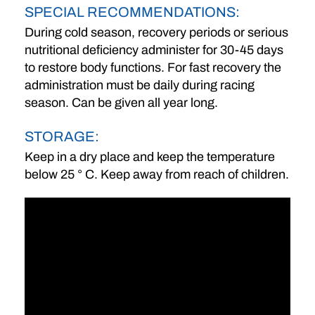
SPECIAL RECOMMENDATIONS:
During cold season, recovery periods or serious
nutritional deficiency administer for 30-45 days
to restore body functions. For fast recovery the
administration must be daily during racing
season. Can be given all year long.
STORAGE:
Keep in a dry place and keep the temperature
below 25 ° C. Keep away from reach of children.