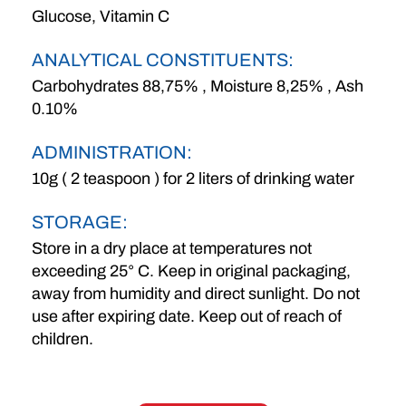
Glucose, Vitamin C
ANALYTICAL CONSTITUENTS:
Carbohydrates 88,75% , Moisture 8,25% , Ash
0.10%
ADMINISTRATION:
10g ( 2 teaspoon ) for 2 liters of drinking water
STORAGE:
Store in a dry place at temperatures not
exceeding 25° C. Keep in original packaging,
away from humidity and direct sunlight. Do not
use after expiring date. Keep out of reach of
children.