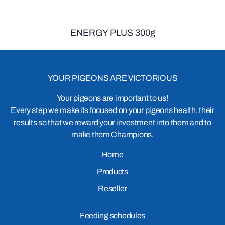
ENERGY PLUS 300g
YOUR PIGEONS ARE VICTORIOUS
Your pigeons are important to us!
Every step we make its focused on your pigeons health, their
results so that we reward your investment into them and to
make them Champions.
Home
Products
Reseller
Feeding schedules