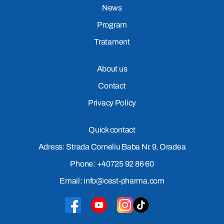
News
Program
Tratament
About us
Contact
Privacy Policy
Quick contact
Adress: Strada Corneliu Baba Nr. 9, Oradea
Phone: +40725 92 86 60
Email: info@cest-pharma.com