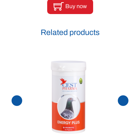
Buy now
Related products