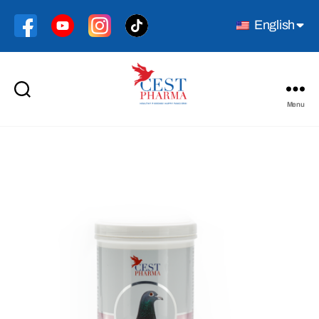
English
Menu
Cest
Pharma