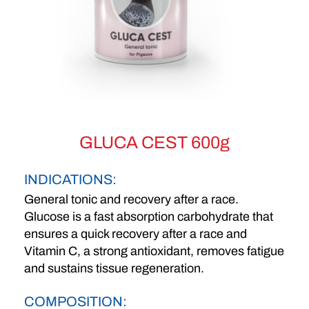
GLUCA CEST 600g
INDICATIONS:
General tonic and recovery after a race.
Glucose is a fast absorption carbohydrate that
ensures a quick recovery after a race and
Vitamin C, a strong antioxidant, removes fatigue
and sustains tissue regeneration.
COMPOSITION: