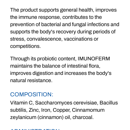
The product supports general health, improves
the immune response, contributes to the
prevention of bacterial and fungal infections and
supports the body's recovery during periods of
stress, convalescence, vaccinations or
competitions.
Through its probiotic content, IMUNOFERM
maintains the balance of intestinal flora,
improves digestion and increases the body's
natural resistance.
COMPOSITION:
Vitamin C, Saccharomyces cerevisiae, Bacillus
subtilis, Zinc, Iron, Copper, Cinnamomum
zeylanicum (cinnamon) oil, charcoal.