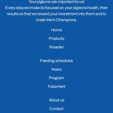
Your pigeons are important to us!
Every step we make its focused on your pigeons health, their
results so that we reward your investment into them and to
make them Champions.
Home
Products
Reseller
Feeding schedules
News
Program
Tratament
About us
Contact