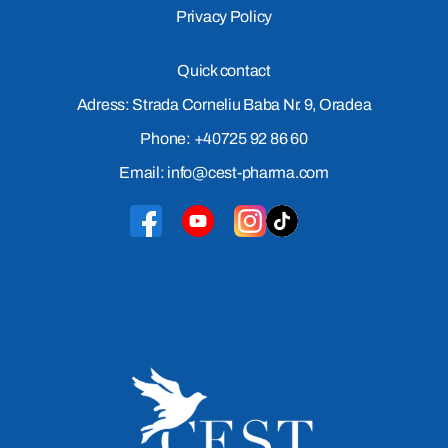
Privacy Policy
Quick contact
Adress: Strada Corneliu Baba Nr. 9, Oradea
Phone: +40725 92 86 60
Email: info@cest-pharma.com