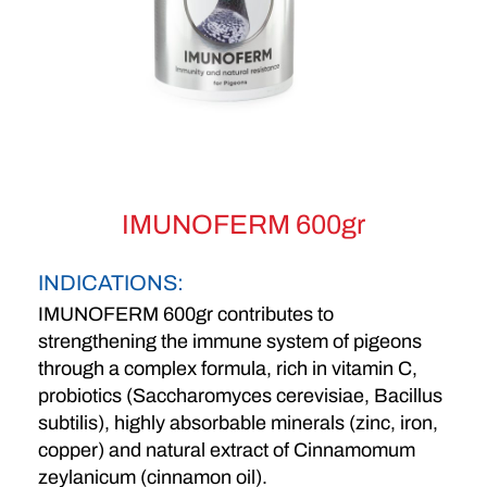
IMUNOFERM 600gr
INDICATIONS:
IMUNOFERM 600gr contributes to
strengthening the immune system of pigeons
through a complex formula, rich in vitamin C,
probiotics (Saccharomyces cerevisiae, Bacillus
subtilis), highly absorbable minerals (zinc, iron,
copper) and natural extract of Cinnamomum
zeylanicum (cinnamon oil).