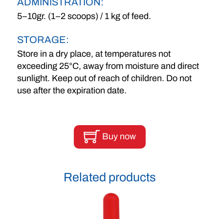
ADMINISTRATION:
5–10gr. (1–2 scoops) / 1 kg of feed.
STORAGE:
Store in a dry place, at temperatures not
exceeding 25°C, away from moisture and direct
sunlight. Keep out of reach of children. Do not
use after the expiration date.
Buy now
Related products