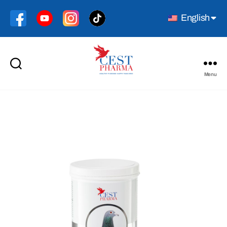
English
Menu
Cest
Pharma