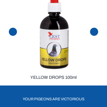
YELLOW DROPS 100ml
YOUR PIGEONS ARE VICTORIOUS