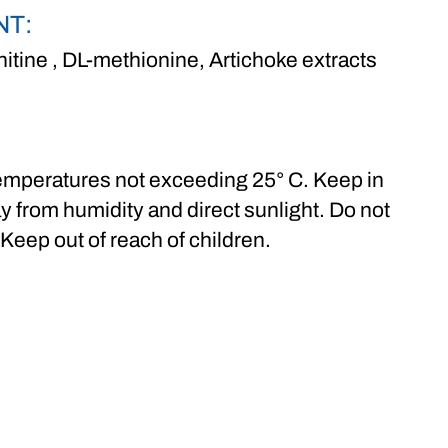
NT:
nitine , DL-methionine, Artichoke extracts
 temperatures not exceeding 25° C. Keep in
y from humidity and direct sunlight. Do not
 Keep out of reach of children.