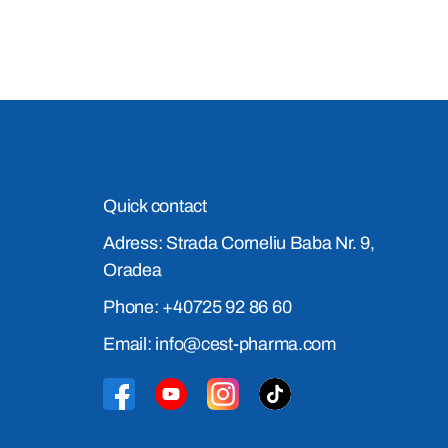
Quick contact
Adress: Strada Corneliu Baba Nr. 9,
Oradea
Phone: +40725 92 86 60
Email: info@cest-pharma.com