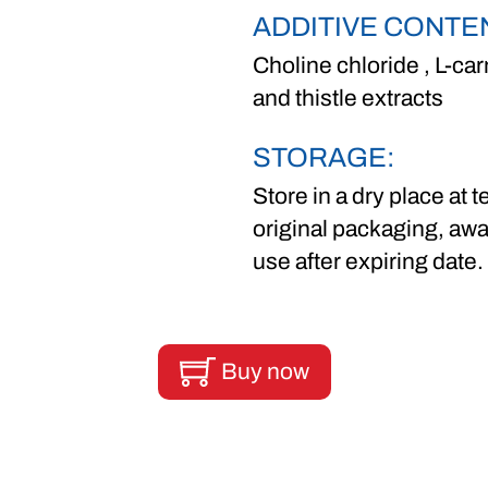
ADDITIVE CONTE
Choline chloride , L-car
and thistle extracts
STORAGE:
Store in a dry place at
original packaging, awa
use after expiring date.
Buy now