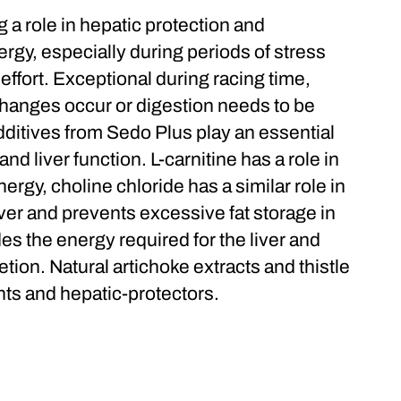
 a role in hepatic protection and
ergy, especially during periods of stress
effort. Exceptional during racing time,
changes occur or digestion needs to be
dditives from Sedo Plus play an essential
nd liver function. L-carnitine has a role in
nergy, choline chloride has a similar role in
iver and prevents excessive fat storage in
ides the energy required for the liver and
etion. Natural artichoke extracts and thistle
nts and hepatic-protectors.