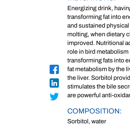
Energizing drink, having
transforming fat into en
and sustained physical 
molting, when dietary 
improved. Nutritional a
role in bird metabolism a
transforming fats into e
fat metabolism by the l
the liver. Sorbitol prov
stimulates the bile secr
are powerful anti-oxida
COMPOSITION:
Sorbitol, water