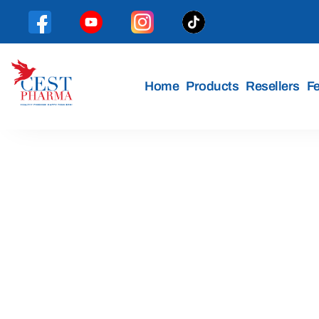
Home
Products
Resellers
F
Cest
Pharma