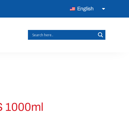
English
 1000ml