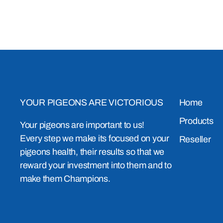
YOUR PIGEONS ARE VICTORIOUS
Home
Products
Your pigeons are important to us!
Every step we make its focused on your
Reseller
pigeons health, their results so that we
reward your investment into them and to
make them Champions.