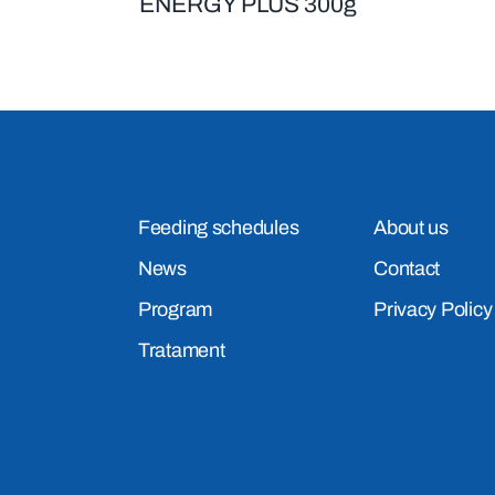
ENERGY PLUS 300g
Feeding schedules
About us
News
Contact
Program
Privacy Policy
Tratament