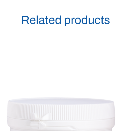
Related products