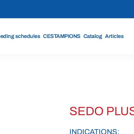
eeding schedules
CESTAMPIONS
Catalog
Articles
SEDO PLUS
INDICATIONS: