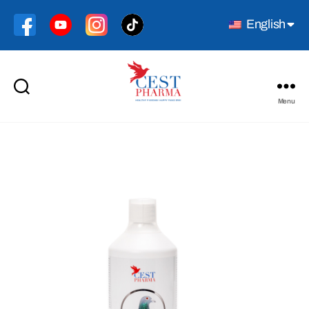
English
Menu
Cest
Pharma