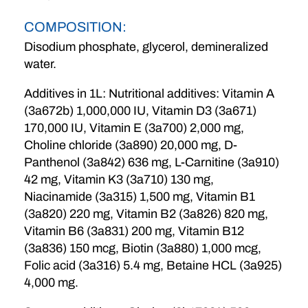
COMPOSITION:
Disodium phosphate, glycerol, demineralized
water.
Additives in 1L: Nutritional additives: Vitamin A
(3a672b) 1,000,000 IU, Vitamin D3 (3a671)
170,000 IU, Vitamin E (3a700) 2,000 mg,
Choline chloride (3a890) 20,000 mg, D-
Panthenol (3a842) 636 mg, L-Carnitine (3a910)
42 mg, Vitamin K3 (3a710) 130 mg,
Niacinamide (3a315) 1,500 mg, Vitamin B1
(3a820) 220 mg, Vitamin B2 (3a826) 820 mg,
Vitamin B6 (3a831) 200 mg, Vitamin B12
(3a836) 150 mcg, Biotin (3a880) 1,000 mcg,
Folic acid (3a316) 5.4 mg, Betaine HCL (3a925)
4,000 mg.