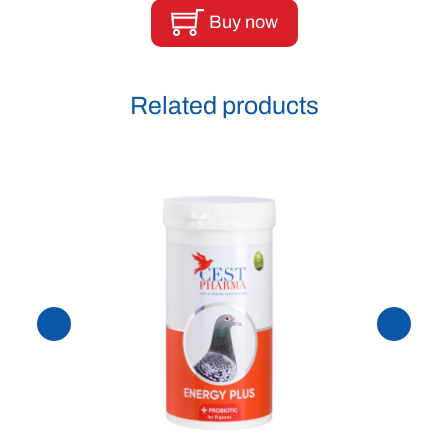
Buy now
Related products