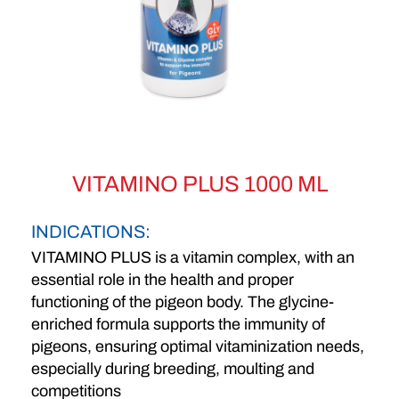
VITAMINO PLUS 1000 ML
INDICATIONS:
VITAMINO PLUS is a vitamin complex, with an
essential role in the health and proper
functioning of the pigeon body. The glycine-
enriched formula supports the immunity of
pigeons, ensuring optimal vitaminization needs,
especially during breeding, moulting and
competitions