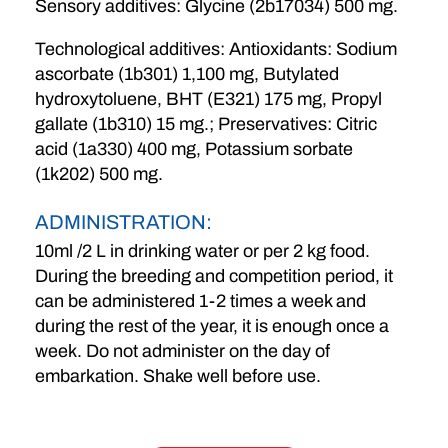
Sensory additives: Glycine (2b17034) 500 mg.
Technological additives: Antioxidants: Sodium
ascorbate (1b301) 1,100 mg, Butylated
hydroxytoluene, BHT (E321) 175 mg, Propyl
gallate (1b310) 15 mg.; Preservatives: Citric
acid (1a330) 400 mg, Potassium sorbate
(1k202) 500 mg.
ADMINISTRATION:
10ml /2 L in drinking water or per 2 kg food.
During the breeding and competition period, it
can be administered 1-2 times a week and
during the rest of the year, it is enough once a
week. Do not administer on the day of
embarkation. Shake well before use.