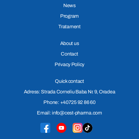
News
Program
Tratament
About us
Contact
Privacy Policy
Quick contact
Adress: Strada Corneliu Baba Nr. 9, Oradea
Phone: +40725 92 86 60
Email: info@cest-pharma.com