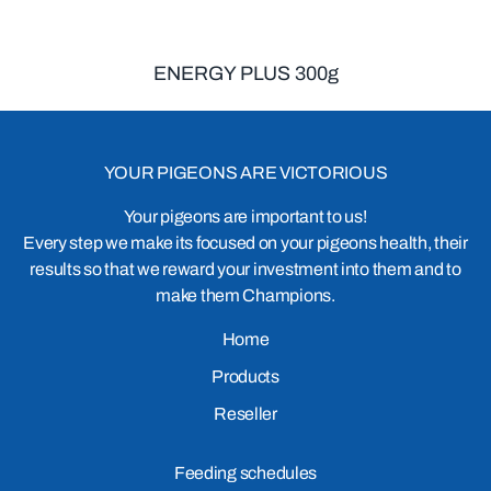
ENERGY PLUS 300g
YOUR PIGEONS ARE VICTORIOUS
Your pigeons are important to us!
Every step we make its focused on your pigeons health, their
results so that we reward your investment into them and to
make them Champions.
Home
Products
Reseller
Feeding schedules