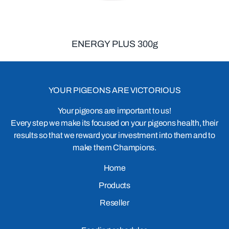
ENERGY PLUS 300g
YOUR PIGEONS ARE VICTORIOUS
Your pigeons are important to us!
Every step we make its focused on your pigeons health, their
results so that we reward your investment into them and to
make them Champions.
Home
Products
Reseller