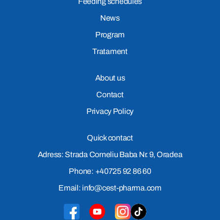
Feeding schedules
News
Program
Tratament
About us
Contact
Privacy Policy
Quick contact
Adress: Strada Corneliu Baba Nr. 9, Oradea
Phone: +40725 92 86 60
Email: info@cest-pharma.com