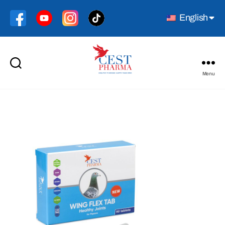
English
Menu
Cest
Pharma