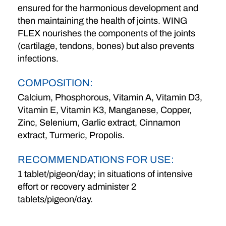
ensured for the harmonious development and
then maintaining the health of joints. WING
FLEX nourishes the components of the joints
(cartilage, tendons, bones) but also prevents
infections.
COMPOSITION:
Calcium, Phosphorous, Vitamin A, Vitamin D3,
Vitamin E, Vitamin K3, Manganese, Copper,
Zinc, Selenium, Garlic extract, Cinnamon
extract, Turmeric, Propolis.
RECOMMENDATIONS FOR USE:
1 tablet/pigeon/day; in situations of intensive
effort or recovery administer 2
tablets/pigeon/day.