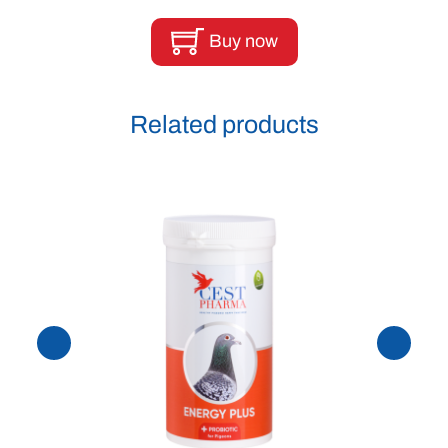
Buy now
Related products