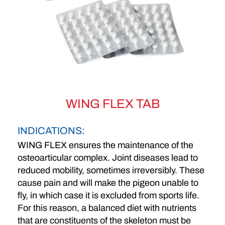
WING FLEX TAB
INDICATIONS:
WING FLEX
ensures the maintenance of the
osteoarticular complex. Joint diseases lead to
reduced mobility, sometimes irreversibly. These
cause pain and will make the pigeon unable to
fly, in which case it is excluded from sports life.
For this reason, a balanced diet with nutrients
that are constituents of the skeleton must be