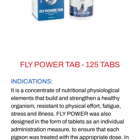
FLY POWER TAB - 125 TABS
INDICATIONS:
It is a concentrate of nutritional physiological
elements that build and strengthen a healthy
organism, resistant to physical effort, fatigue,
stress and illness. FLY POWER was also
designed in the form of tablets as an individual
administration measure, to ensure that each
pigeon was treated with the appropriate dose. In