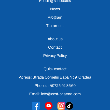
Feeding schedules
News
Program
Tratament
About us
Contact
Privacy Policy
Quick contact
Adress: Strada Corneliu Baba Nr. 9, Oradea
Phone: +40725 92 86 60
Email: info@cest-pharma.com