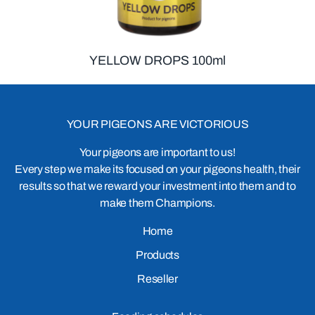
YELLOW DROPS 100ml
YOUR PIGEONS ARE VICTORIOUS
Your pigeons are important to us!
Every step we make its focused on your pigeons health, their
results so that we reward your investment into them and to
make them Champions.
Home
Products
Reseller