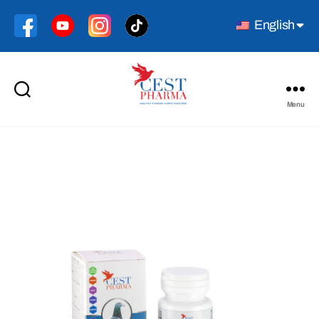
English
Menu
Cest
Pharma