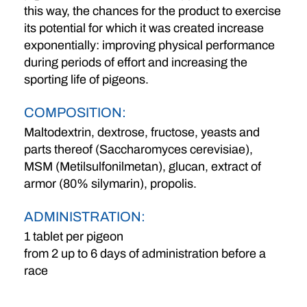
this way, the chances for the product to exercise
its potential for which it was created increase
exponentially: improving physical performance
during periods of effort and increasing the
sporting life of pigeons.
COMPOSITION:
Maltodextrin, dextrose, fructose, yeasts and
parts thereof (Saccharomyces cerevisiae),
MSM (Metilsulfonilmetan), glucan, extract of
armor (80% silymarin), propolis.
ADMINISTRATION:
1 tablet per pigeon
from 2 up to 6 days of administration before a
race