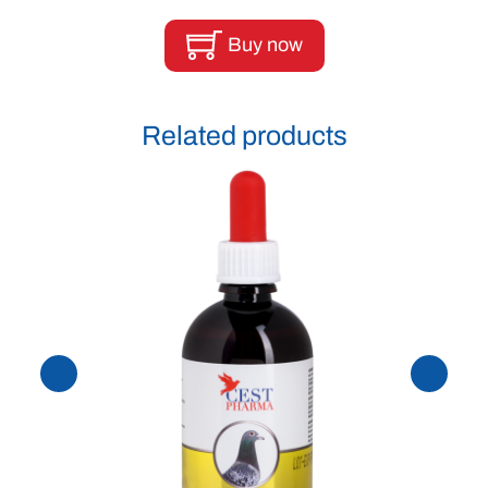
Buy now
Related products