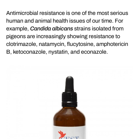
Antimicrobial resistance is one of the most serious
human and animal health issues of our time. For
example,
Candida albicans
strains isolated from
pigeons are increasingly showing resistance to
clotrimazole, natamycin, flucytosine, amphotericin
B, ketoconazole, nystatin, and econazole.