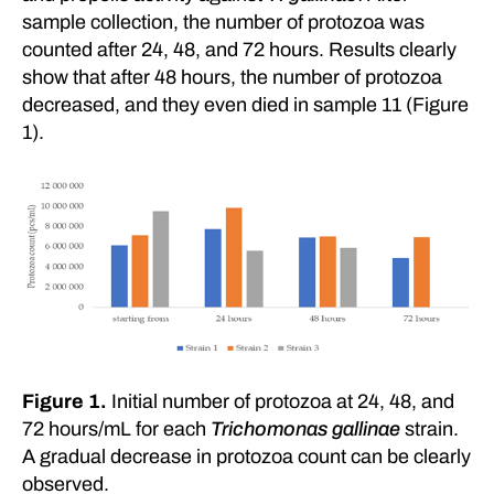
sample collection, the number of protozoa was
counted after 24, 48, and 72 hours. Results clearly
show that after 48 hours, the number of protozoa
decreased, and they even died in sample 11 (Figure
1).
Figure 1.
Initial number of protozoa at 24, 48, and
72 hours/mL for each
Trichomonas gallinae
strain.
A gradual decrease in protozoa count can be clearly
observed.