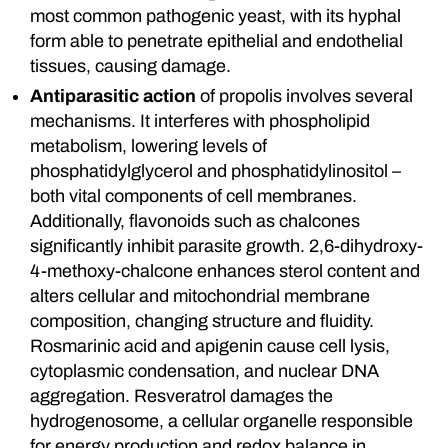
most common pathogenic yeast, with its hyphal
form able to penetrate epithelial and endothelial
tissues, causing damage.
Antiparasitic action
of propolis involves several
mechanisms. It interferes with phospholipid
metabolism, lowering levels of
phosphatidylglycerol and phosphatidylinositol –
both vital components of cell membranes.
Additionally, flavonoids such as chalcones
significantly inhibit parasite growth. 2,6-dihydroxy-
4-methoxy-chalcone enhances sterol content and
alters cellular and mitochondrial membrane
composition, changing structure and fluidity.
Rosmarinic acid and apigenin cause cell lysis,
cytoplasmic condensation, and nuclear DNA
aggregation. Resveratrol damages the
hydrogenosome, a cellular organelle responsible
for energy production and redox balance in