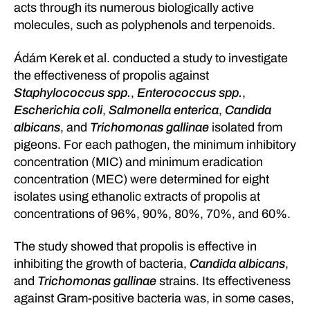
acts through its numerous biologically active
molecules, such as polyphenols and terpenoids.
Ádám Kerek et al. conducted a study to investigate
the effectiveness of propolis against
Staphylococcus spp.
,
Enterococcus spp.
,
Escherichia coli
,
Salmonella enterica
,
Candida
albicans
, and
Trichomonas gallinae
isolated from
pigeons. For each pathogen, the minimum inhibitory
concentration (MIC) and minimum eradication
concentration (MEC) were determined for eight
isolates using ethanolic extracts of propolis at
concentrations of 96%, 90%, 80%, 70%, and 60%.
The study showed that propolis is effective in
inhibiting the growth of bacteria,
Candida albicans
,
and
Trichomonas gallinae
strains. Its effectiveness
against Gram-positive bacteria was, in some cases,