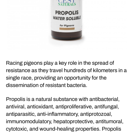
Racing pigeons play a key role in the spread of
resistance as they travel hundreds of kilometers in a
single race, providing an opportunity for the
dissemination of resistant bacteria.
Propolis is a natural substance with antibacterial,
antiviral, antioxidant, antiproliferative, antifungal,
antiparasitic, anti-inflammatory, antiprotozoal,
immunomodulatory, hepatoprotective, antitumoral,
cytotoxic, and wound-healing properties. Propolis