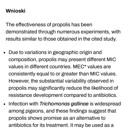
Wnioski
The effectiveness of propolis has been
demonstrated through numerous experiments, with
results similar to those obtained in the cited study.
Due to variations in geographic origin and
composition, propolis may present different MIC
values in different countries. MEC* values are
consistently equal to or greater than MIC values.
However, the substantial variability observed in
propolis may significantly reduce the likelihood of
resistance development compared to antibiotics.
Infection with
Trichomonas gallinae
is widespread
among pigeons, and these findings suggest that
propolis shows promise as an alternative to
antibiotics for its treatment. It may be used as a