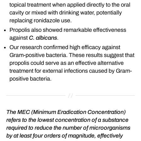
topical treatment when applied directly to the oral
cavity or mixed with drinking water, potentially
replacing ronidazole use.
Propolis also showed remarkable effectiveness
against
C. albicans
.
Our research confirmed high efficacy against
Gram-positive bacteria. These results suggest that
propolis could serve as an effective alternative
treatment for external infections caused by Gram-
positive bacteria.
The MEC (Minimum Eradication Concentration)
refers to the lowest concentration of a substance
required to reduce the number of microorganisms
by at least four orders of magnitude, effectively