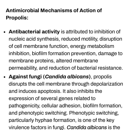
Antimicrobial Mechanisms of Action of
Propolis:
Antibacterial activity
is attributed to inhibition of
nucleic acid synthesis, reduced motility, disruption
of cell membrane function, energy metabolism
inhibition, biofilm formation prevention, damage to
membrane proteins, altered membrane
permeability, and reduction of bacterial resistance.
Against fungi (
Candida albicans
)
, propolis
disrupts the cell membrane through depolarization
and induces apoptosis. It also inhibits the
expression of several genes related to
pathogenicity, cellular adhesion, biofilm formation,
and phenotypic switching. Phenotypic switching,
particularly hyphae formation, is one of the key
virulence factors in fungi.
Candida albicans
is the