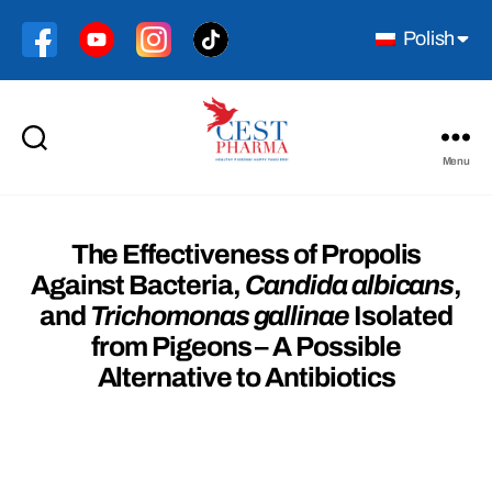
Polish
Menu
Cest
Pharma
The Effectiveness of Propolis
Against Bacteria,
Candida albicans
,
and
Trichomonas gallinae
Isolated
from Pigeons – A Possible
Alternative to Antibiotics