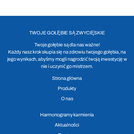
TWOJE GOŁĘBIE SĄ ZWYCIĘSKIE
Twoje gołębie są dla nas ważne!
Każdy nasz krok skupia się na zdrowiu twojego gołębia, na
jego wynikach, abyśmy mogli nagrodzić twoją inwestycję w
nie i uczynić go mistrzem.
Strona główna
Produkty
O nas
Harmonogramy karmienia
Aktualności