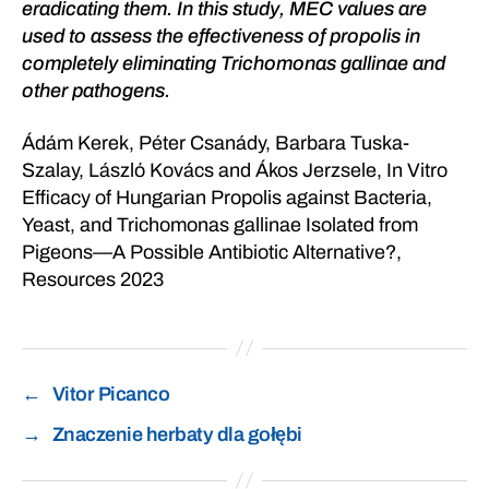
eradicating them. In this study, MEC values are
used to assess the effectiveness of propolis in
completely eliminating Trichomonas gallinae and
other pathogens.
Ádám Kerek, Péter Csanády, Barbara Tuska-
Szalay, László Kovács and Ákos Jerzsele, In Vitro
Efficacy of Hungarian Propolis against Bacteria,
Yeast, and Trichomonas gallinae Isolated from
Pigeons—A Possible Antibiotic Alternative?,
Resources 2023
←
Vitor Picanco
→
Znaczenie herbaty dla gołębi