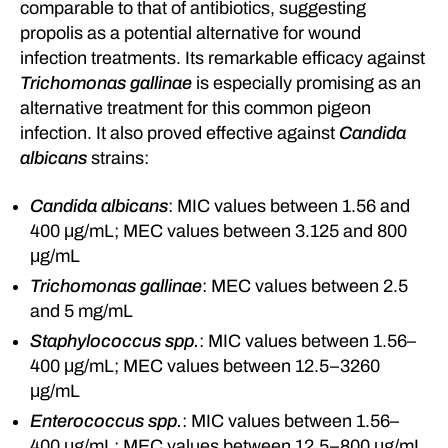
comparable to that of antibiotics, suggesting
propolis as a potential alternative for wound
infection treatments. Its remarkable efficacy against
Trichomonas gallinae
is especially promising as an
alternative treatment for this common pigeon
infection. It also proved effective against
Candida
albicans
strains:
Candida albicans
: MIC values between 1.56 and
400 μg/mL; MEC values between 3.125 and 800
μg/mL
Trichomonas gallinae
: MEC values between 2.5
and 5 mg/mL
Staphylococcus spp.
: MIC values between 1.56–
400 μg/mL; MEC values between 12.5–3260
μg/mL
Enterococcus spp.
: MIC values between 1.56–
400 μg/mL; MEC values between 12.5–800 μg/mL