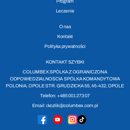
Program
Leczenie
O nas
Kontakt
Polityka prywatności
KONTAKT SZYBKI
COLUMBEX SPÓLKA Z OGRANICZONA
ODPOWIEDZIALNOSCIA SPÓLKA KOMANDYTOWA
POLONIA, OPOLE STR. GRUDZICKA 55, 45-432, OPOLE
Telefon: +485 001 273 07
Email: r.kozlik@columbex.com.pl