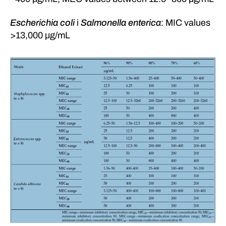
Escherichia coli
i
Salmonella enterica
: MIC values
>13,000 μg/mL