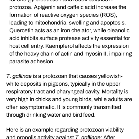
protozoa. Apigenin and caffeic acid increase the
formation of reactive oxygen species (ROS),
leading to mitochondrial swelling and apoptosis.
Quercetin acts as an iron chelator, while oleanolic
acid inhibits surface protease activity essential for
host cell entry. Kaempferol affects the expression
of the heavy chain of actin and myosin II, impairing
parasite adhesion.
T. gallinae
is a protozoan that causes yellowish-
white deposits in pigeons, typically in the upper
respiratory tract and pharyngeal cavity. Mortality is
very high in chicks and young birds, while adults are
often asymptomatic. It is commonly transmitted
through drinking water and bird feed.
Here is an example regarding protozoan viability
and propolis activity against
T. gallinae
: After