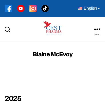
English
Menu
Cest
Pharma
Blaine McEvoy
2025