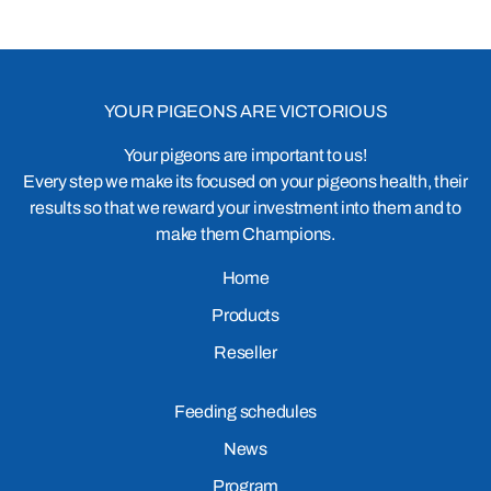
YOUR PIGEONS ARE VICTORIOUS
Your pigeons are important to us!
Every step we make its focused on your pigeons health, their
results so that we reward your investment into them and to
make them Champions.
Home
Products
Reseller
Feeding schedules
News
Program