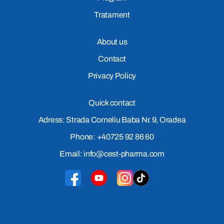
Tratament
About us
Contact
Privacy Policy
Quick contact
Adress: Strada Corneliu Baba Nr. 9, Oradea
Phone: +40725 92 86 60
Email: info@cest-pharma.com