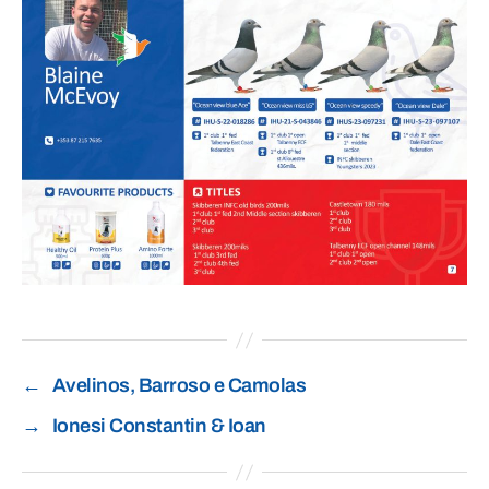
←
Avelinos, Barroso e Camolas
→
Ionesi Constantin & Ioan