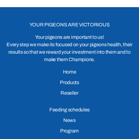
YOUR PIGEONS ARE VICTORIOUS
Your pigeons are important to us!
Every step we make its focused on your pigeons health, their
results so that we reward your investment into them and to
make them Champions.
Home
Products
Reseller
Feeding schedules
News
Program