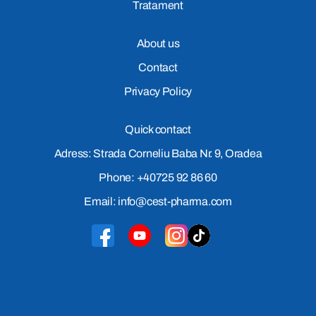
Tratament
About us
Contact
Privacy Policy
Quick contact
Adress: Strada Corneliu Baba Nr. 9, Oradea
Phone: +40725 92 86 60
Email: info@cest-pharma.com