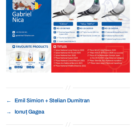
←
Emil Simion + Stelian Dumitran
→
Ionuț Gagea