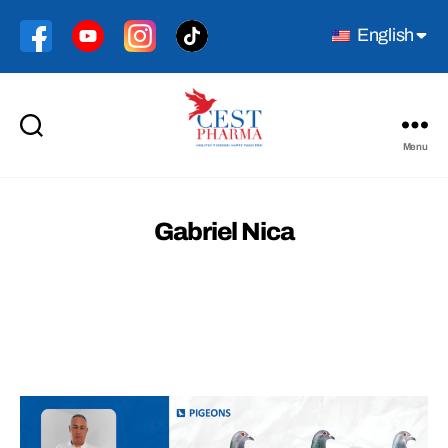
English
Menu
Cest
Pharma
Gabriel Nica