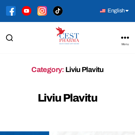
English
Menu
Cest
Pharma
Category:
Liviu Plavitu
Liviu Plavitu