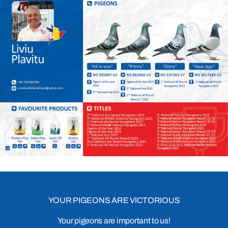
YOUR PIGEONS ARE VICTORIOUS
Your pigeons are important to us!