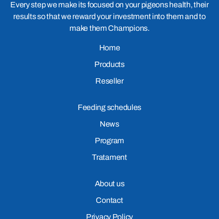
Every step we make its focused on your pigeons health, their
results so that we reward your investment into them and to
make them Champions.
Home
Products
Reseller
Feeding schedules
News
Program
Tratament
About us
Contact
Privacy Policy