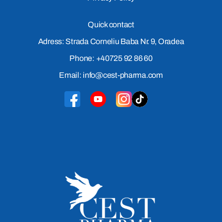
Quick contact
Adress: Strada Corneliu Baba Nr. 9, Oradea
Phone: +40725 92 86 60
Email: info@cest-pharma.com