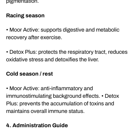
pigmentation.
Racing season
• Moor Active: supports digestive and metabolic
recovery after exercise.
• Detox Plus: protects the respiratory tract, reduces
oxidative stress and detoxifies the liver.
Cold season / rest
• Moor Active: anti-inflammatory and
immunostimulating background effects. • Detox
Plus: prevents the accumulation of toxins and
maintains overall immune status.
4. Administration Guide