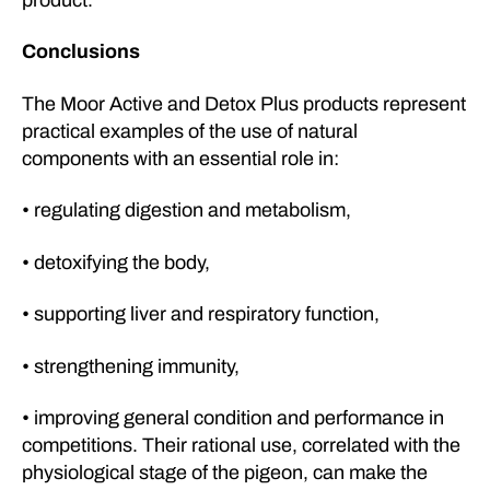
Conclusions
The Moor Active and Detox Plus products represent
practical examples of the use of natural
components with an essential role in:
• regulating digestion and metabolism,
• detoxifying the body,
• supporting liver and respiratory function,
• strengthening immunity,
• improving general condition and performance in
competitions. Their rational use, correlated with the
physiological stage of the pigeon, can make the