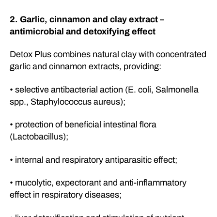
2. Garlic, cinnamon and clay extract –
antimicrobial and detoxifying effect
Detox Plus combines natural clay with concentrated
garlic and cinnamon extracts, providing:
• selective antibacterial action (E. coli, Salmonella
spp., Staphylococcus aureus);
• protection of beneficial intestinal flora
(Lactobacillus);
• internal and respiratory antiparasitic effect;
• mucolytic, expectorant and anti-inflammatory
effect in respiratory diseases;