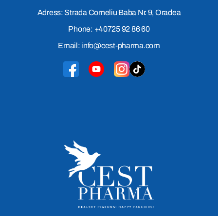
Adress: Strada Corneliu Baba Nr. 9, Oradea
Phone: +40725 92 86 60
Email: info@cest-pharma.com