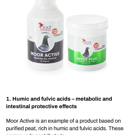
1. Humic and fulvic acids – metabolic and
intestinal protective effects
Moor Active is an example of a product based on
purified peat, rich in humic and fulvic acids. These