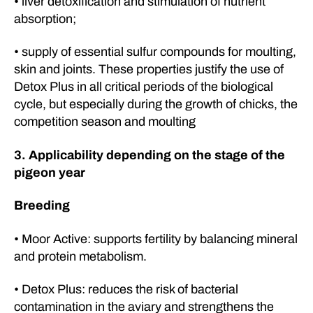
• liver detoxification and stimulation of nutrient
absorption;
• supply of essential sulfur compounds for moulting,
skin and joints. These properties justify the use of
Detox Plus in all critical periods of the biological
cycle, but especially during the growth of chicks, the
competition season and moulting
3. Applicability depending on the stage of the
pigeon year
Breeding
• Moor Active: supports fertility by balancing mineral
and protein metabolism.
• Detox Plus: reduces the risk of bacterial
contamination in the aviary and strengthens the