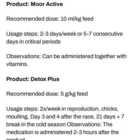
Product: Moor Active
Recommended dose: 10 ml/kg feed
Usage steps: 2-3 days/week or 5-7 consecutive
days in critical periods
Observations: Can be administered together with
vitamins.
Product: Detox Plus
Recommended dose: 5 g/kg feed
Usage steps: 2x/week in reproduction, chicks,
moulting, Day 3 and 4 after the race, 21 days + 7
break in the cold season Observations: The
medication is administered 2-3 hours after the
product.