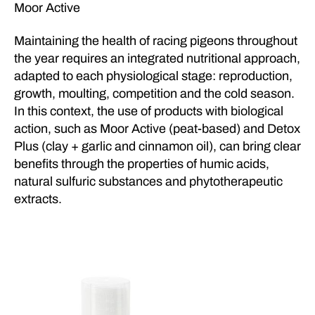
Moor Active
Maintaining the health of racing pigeons throughout
the year requires an integrated nutritional approach,
adapted to each physiological stage: reproduction,
growth, moulting, competition and the cold season.
In this context, the use of products with biological
action, such as Moor Active (peat-based) and Detox
Plus (clay + garlic and cinnamon oil), can bring clear
benefits through the properties of humic acids,
natural sulfuric substances and phytotherapeutic
extracts.