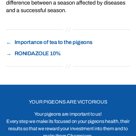
difference between a season affected by diseases
and a successful season.
←
Importance of tea to the pigeons
→
RONIDAZOLE 10%
YOUR PIGEONS ARE VICTORIOUS
Your pigeons are important to us!
Every step we make its focused on your pigeons health, their
results so that we reward your investment into them and to
make them Champions.