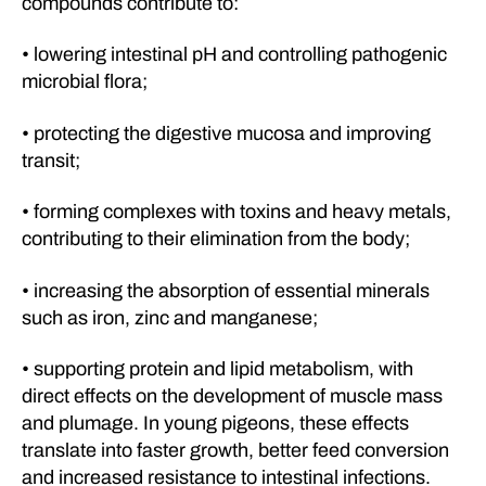
compounds contribute to:
• lowering intestinal pH and controlling pathogenic
microbial flora;
• protecting the digestive mucosa and improving
transit;
• forming complexes with toxins and heavy metals,
contributing to their elimination from the body;
• increasing the absorption of essential minerals
such as iron, zinc and manganese;
• supporting protein and lipid metabolism, with
direct effects on the development of muscle mass
and plumage. In young pigeons, these effects
translate into faster growth, better feed conversion
and increased resistance to intestinal infections.