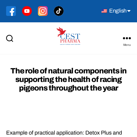
English
Menu
Cest
Pharma
The role of natural components in
supporting the health of racing
pigeons throughout the year
Example of practical application: Detox Plus and