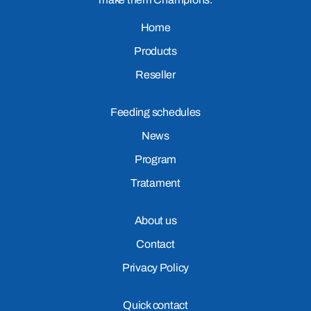
Home
Products
Reseller
Feeding schedules
News
Program
Tratament
About us
Contact
Privacy Policy
Quick contact