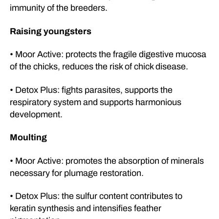
immunity of the breeders.
Raising youngsters
• Moor Active: protects the fragile digestive mucosa
of the chicks, reduces the risk of chick disease.
• Detox Plus: fights parasites, supports the
respiratory system and supports harmonious
development.
Moulting
• Moor Active: promotes the absorption of minerals
necessary for plumage restoration.
• Detox Plus: the sulfur content contributes to
keratin synthesis and intensifies feather